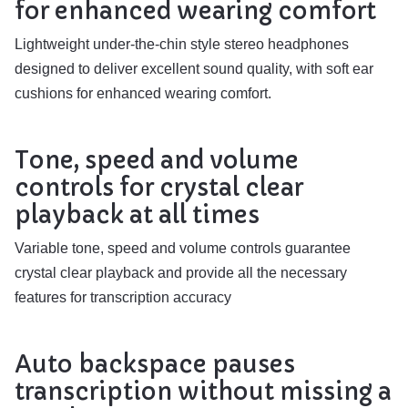
for enhanced wearing comfort
Lightweight under-the-chin style stereo headphones
designed to deliver excellent sound quality, with soft ear
cushions for enhanced wearing comfort.
Tone, speed and volume
controls for crystal clear
playback at all times
Variable tone, speed and volume controls guarantee
crystal clear playback and provide all the necessary
features for transcription accuracy
Auto backspace pauses
transcription without missing a