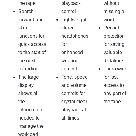
the tape
playback
without
Search
control
missing a
forward and
Lightweight
word
skip
stereo
Record
functions for
headphones
protection
quick access
for
for saving
to the start of
enhanced
valuable
the next
wearing
dictations
recording
comfort
Turbo wind
The large
Tone, speed
for fast
display
and volume
access to
shows all
controls for
any part of
the
crystal clear
the tape
information
playback at
needed to
all times
manage the
workload