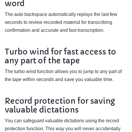
word
The auto backspace automatically replays the last few
seconds to review recorded material for transcribing
confirmation and accurate and fast transcription.
Turbo wind for fast access to
any part of the tape
The turbo wind function allows you to jump to any part of
the tape within seconds and save you valuable time.
Record protection for saving
valuable dictations
You can safeguard valuable dictations using the record
protection function. This way you will never accidentally