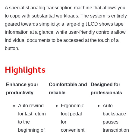
A specialist analog transcription machine that allows you
to cope with substantial workloads. The system is entirely
geared towards simplicity; a large-digit LCD shows tape
information at a glance, while user-friendly controls allow
individual documents to be accessed at the touch of a
button.
Highlights
Enhance your
Comfortable and
Designed for
productivity
reliable
professionals
Auto rewind
Ergonomic
Auto
for fast return
foot pedal
backspace
to the
for
pauses
beginning of
convenient
transcription