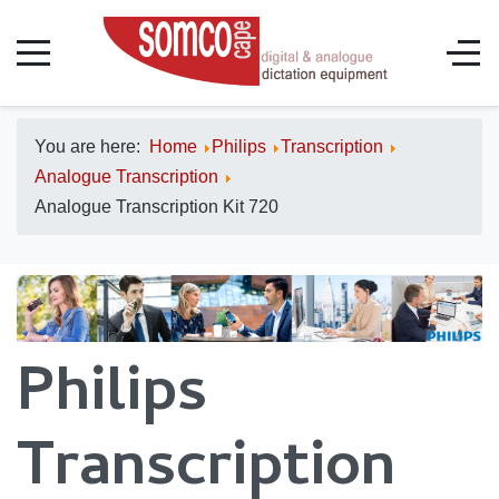
You are here:
Home
Philips
Transcription
Analogue Transcription
Analogue Transcription Kit 720
Philips
Transcription