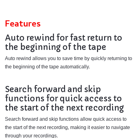
Features
Auto rewind for fast return to
the beginning of the tape
Auto rewind allows you to save time by quickly returning to
the beginning of the tape automatically.
Search forward and skip
functions for quick access to
the start of the next recording
Search forward and skip functions allow quick access to
the start of the next recording, making it easier to navigate
through your recordings.