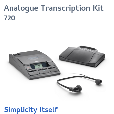
Analogue Transcription Kit
720
Simplicity Itself