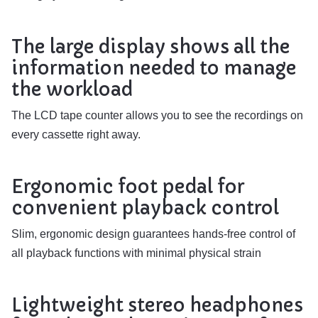
The large display shows all the
information needed to manage
the workload
The LCD tape counter allows you to see the recordings on
every cassette right away.
Ergonomic foot pedal for
convenient playback control
Slim, ergonomic design guarantees hands-free control of
all playback functions with minimal physical strain
Lightweight stereo headphones