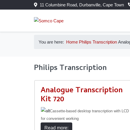
11 Columbine Road, Durbanville, Cape Town
You are here:
Home
Philips
Transcription
Analog
Philips Transcription
Analogue Transcription
Kit 720
Cassette-based desktop transcription with LCD
for convenient working
Read more: