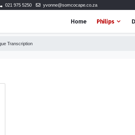
021 975 5250
yvonne@somcocape.co.za
Home
Philips
D
ue Transcription