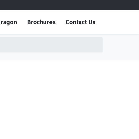
ragon
Brochures
Contact Us