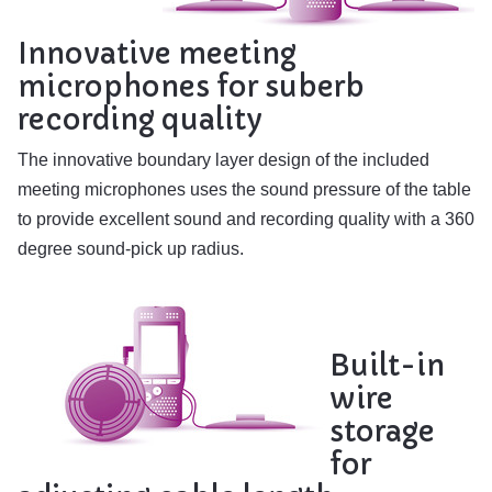
Innovative meeting
microphones for suberb
recording quality
The innovative boundary layer design of the included
meeting microphones uses the sound pressure of the table
to provide excellent sound and recording quality with a 360
degree sound-pick up radius.
Built-in
wire
storage
for