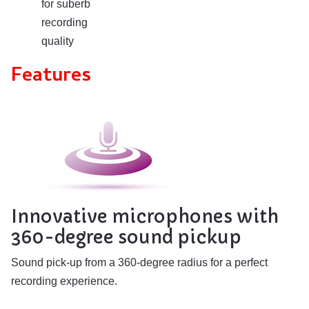
for suberb
recording
quality
Features
Innovative microphones with
360-degree sound pickup
Sound pick-up from a 360-degree radius for a perfect
recording experience.