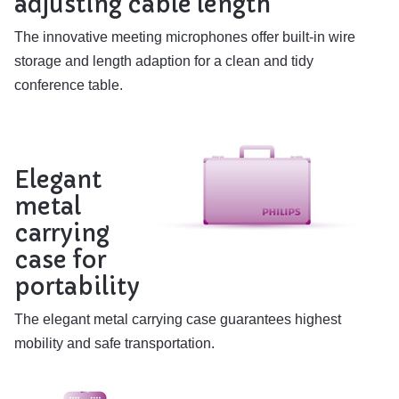
adjusting cable length
The innovative meeting microphones offer built-in wire
storage and length adaption for a clean and tidy
conference table.
Elegant
metal
carrying
case for
portability
The elegant metal carrying case guarantees highest
mobility and safe transportation.