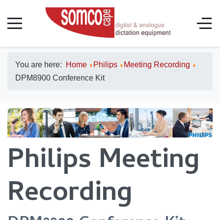
You are here:
Home
Philips
Meeting Recording
DPM8900 Conference Kit
Philips Meeting
Recording