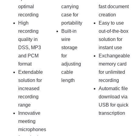
optimal
carrying
fast document
recording
case for
creation
High
portability
Easy to use
recording
Built-in
out-of-the-box
quality in
wire
solution for
DSS, MP3
storage
instant use
and PCM
for
Exchangeable
format
adjusting
memory card
Extendable
cable
for unlimited
solution for
length
recording
increased
Automatic file
recording
download via
range
USB for quick
Innovative
transcription
meeting
microphones