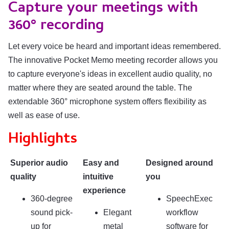
Capture your meetings with
360° recording
Let every voice be heard and important ideas remembered.
The innovative Pocket Memo meeting recorder allows you
to capture everyone's ideas in excellent audio quality, no
matter where they are seated around the table. The
extendable 360° microphone system offers flexibility as
well as ease of use.
Highlights
Superior audio
Easy and
Designed around
quality
intuitive
you
experience
360-degree
SpeechExec
sound pick-
Elegant
workflow
up for
metal
software for