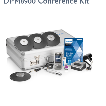
DPM8900 Conference Kit