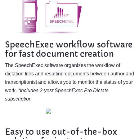
SpeechExec workflow software
for fast document creation
The SpeechExec software organizes the workflow of
dictation files and resulting documents between author and
transcriptionist and allows you to monitor the status of your
work.
*Includes 2-yesr SpeechExec Pro Dictate
subscription
Easy to use out-of-the-box