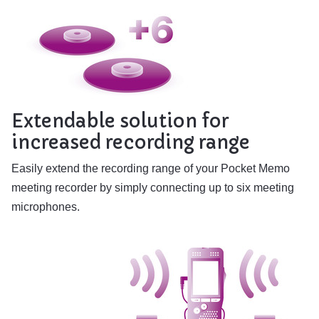
Extendable solution for
increased recording range
Easily extend the recording range of your Pocket Memo
meeting recorder by simply connecting up to six meeting
microphones.