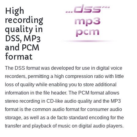
High
recording
quality in
DSS, MP3
and PCM
format
The DSS format was developed for use in digital voice
recorders, permitting a high compression ratio with little
loss of quality while enabling you to store additional
information in the file header. The PCM format allows
stereo recording in CD-like audio quality and the MP3
format is the common audio format for consumer audio
storage, as well as a de facto standard encoding for the
transfer and playback of music on digital audio players.