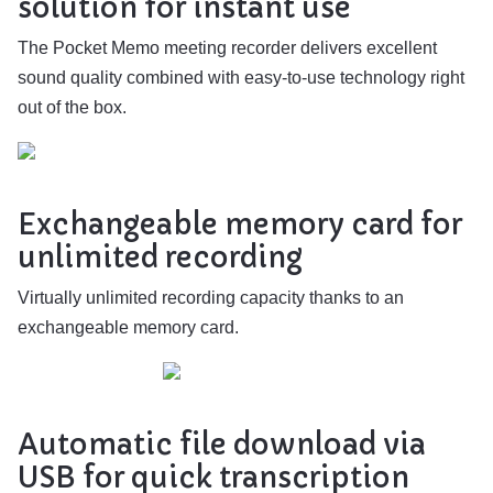
solution for instant use
The Pocket Memo meeting recorder delivers excellent
sound quality combined with easy-to-use technology right
out of the box.
Exchangeable memory card for
unlimited recording
Virtually unlimited recording capacity thanks to an
exchangeable memory card.
Automatic file download via
USB for quick transcription