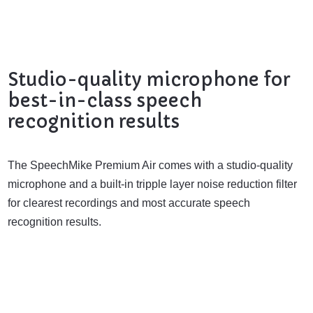
Studio-quality microphone for
best-in-class speech
recognition results
The SpeechMike Premium Air comes with a studio-quality
microphone and a built-in tripple layer noise reduction filter
for clearest recordings and most accurate speech
recognition results.