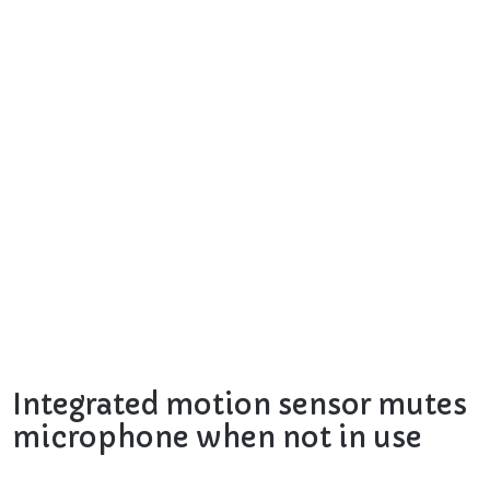
Integrated motion sensor mutes
microphone when not in use