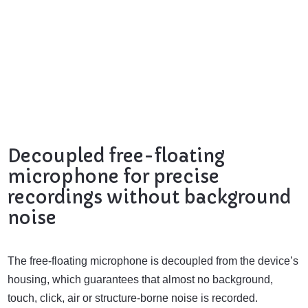
Decoupled free-floating
microphone for precise
recordings without background
noise
The free-floating microphone is decoupled from the device’s
housing, which guarantees that almost no background,
touch, click, air or structure-borne noise is recorded.