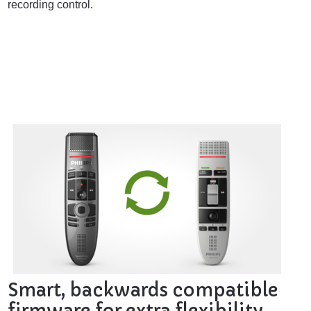
recording control.
Smart, backwards compatible
firmware for extra flexibility