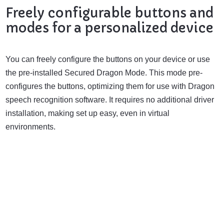
Freely configurable buttons and
modes for a personalized device
You can freely configure the buttons on your device or use
the pre-installed Secured Dragon Mode. This mode pre-
configures the buttons, optimizing them for use with Dragon
speech recognition software. It requires no additional driver
installation, making set up easy, even in virtual
environments.