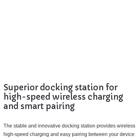
Superior docking station for
high-speed wireless charging
and smart pairing
The stable and innovative docking station provides wireless
high-speed charging and easy pairing between your device