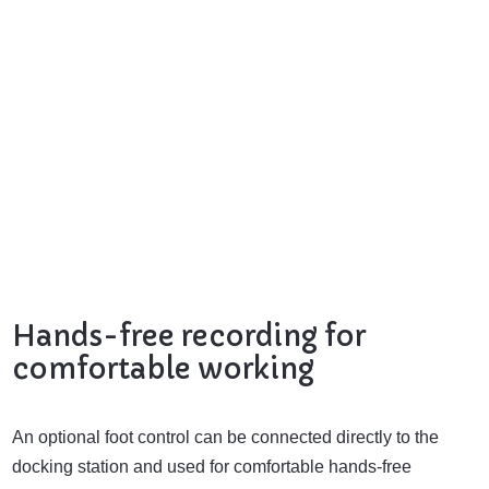
Hands-free recording for
comfortable working
An optional foot control can be connected directly to the
docking station and used for comfortable hands-free