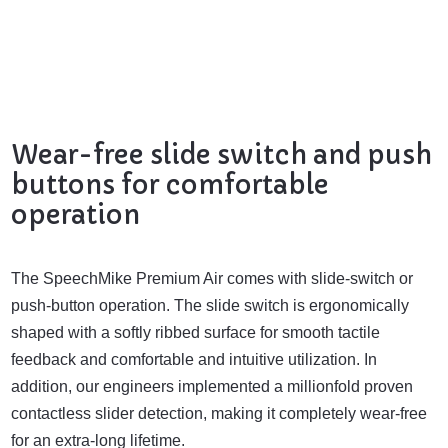
Wear-free slide switch and push
buttons for comfortable
operation
The SpeechMike Premium Air comes with slide-switch or
push-button operation. The slide switch is ergonomically
shaped with a softly ribbed surface for smooth tactile
feedback and comfortable and intuitive utilization. In
addition, our engineers implemented a millionfold proven
contactless slider detection, making it completely wear-free
for an extra-long lifetime.