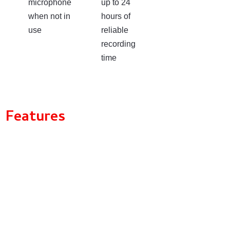
microphone
up to 24
when not in
hours of
use
reliable
recording
time
Features