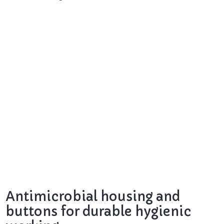
Antimicrobial housing and
buttons for durable hygienic