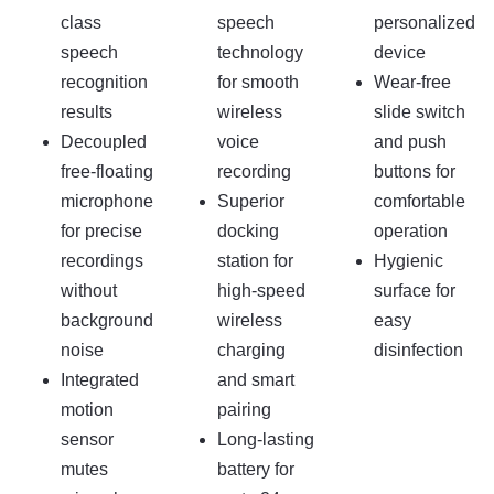
class
speech
personalized
speech
technology
device
recognition
for smooth
Wear-free
results
wireless
slide switch
Decoupled
voice
and push
free-floating
recording
buttons for
microphone
Superior
comfortable
for precise
docking
operation
recordings
station for
Hygienic
without
high-speed
surface for
background
wireless
easy
noise
charging
disinfection
Integrated
and smart
motion
pairing
sensor
Long-lasting
mutes
battery for