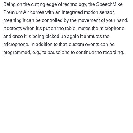
Being on the cutting edge of technology, the SpeechMike
Premium Air comes with an integrated motion sensor,
meaning it can be controlled by the movement of your hand.
It detects when it’s put on the table, mutes the microphone,
and once it is being picked up again it unmutes the
microphone. In addition to that, custom events can be
programmed, e.g., to pause and to continue the recording.