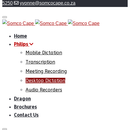
5250
yvonne@somcocape.co.za
Home
Philips
Mobile Dictation
Transcription
Meeting Recording
Desktop Dictation
Audio Recorders
Dragon
Brochures
Contact Us