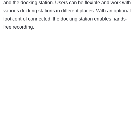
and the docking station. Users can be flexible and work with
various docking stations in different places. With an optional
foot control connected, the docking station enables hands-
free recording.