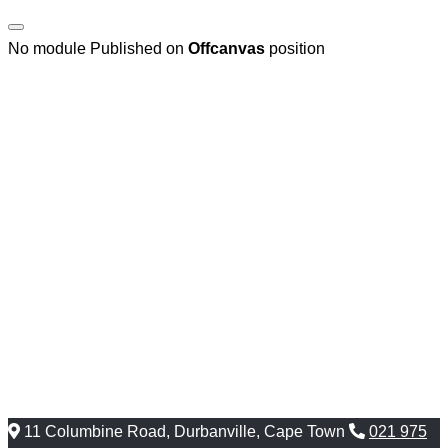
No module Published on
Offcanvas
position
11 Columbine Road, Durbanville, Cape Town
021 975