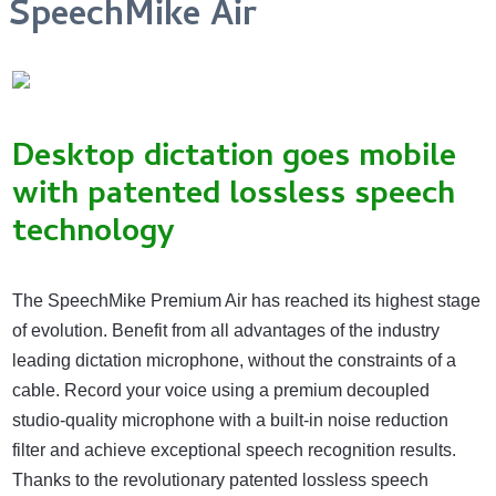
SpeechMike Air
Desktop dictation goes mobile
with patented lossless speech
technology
The SpeechMike Premium Air has reached its highest stage
of evolution. Benefit from all advantages of the industry
leading dictation microphone, without the constraints of a
cable. Record your voice using a premium decoupled
studio-quality microphone with a built-in noise reduction
filter and achieve exceptional speech recognition results.
Thanks to the revolutionary patented lossless speech