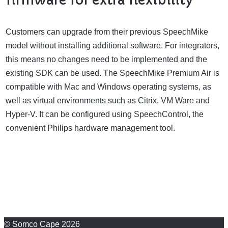
Customers can upgrade from their previous SpeechMike
model without installing additional software. For integrators,
this means no changes need to be implemented and the
existing SDK can be used. The SpeechMike Premium Air is
compatible with Mac and Windows operating systems, as
well as virtual environments such as Citrix, VM Ware and
Hyper-V. It can be configured using SpeechControl, the
convenient Philips hardware management tool.
© Somco Cape 2026