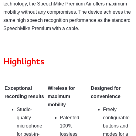
technology, the SpeechMike Premium Air offers maximum
mobility without any compromises. The device achieves the
same high speech recognition performance as the standard
SpeechMike Premium with a cable.
Highlights
Exceptional
Wireless for
Designed for
recording results
maximum
convenience
mobility
Studio-
Freely
quality
Patented
configurable
microphone
100%
buttons and
for best-in-
lossless
modes for a