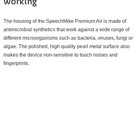
working
The housing of the SpeechMike Premium Air is made of
antimicrobial synthetics that work against a wide range of
different microorganisms such as bacteria, viruses, fungi or
algae. The polished, high quality pearl metal surface also
makes the device non-sensitive to touch noises and
fingerprints.