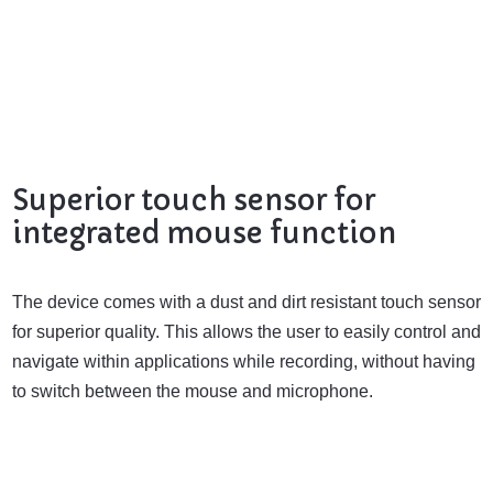
Superior touch sensor for
integrated mouse function
The device comes with a dust and dirt resistant touch sensor
for superior quality. This allows the user to easily control and
navigate within applications while recording, without having
to switch between the mouse and microphone.