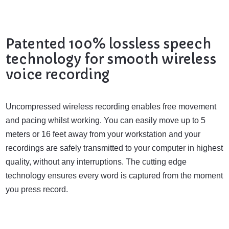
Patented 100% lossless speech
technology for smooth wireless
voice recording
Uncompressed wireless recording enables free movement
and pacing whilst working. You can easily move up to 5
meters or 16 feet away from your workstation and your
recordings are safely transmitted to your computer in highest
quality, without any interruptions. The cutting edge
technology ensures every word is captured from the moment
you press record.