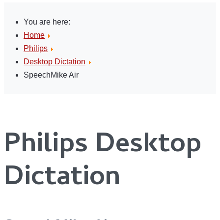
You are here:
Home
Philips
Desktop Dictation
SpeechMike Air
Philips Desktop
Dictation