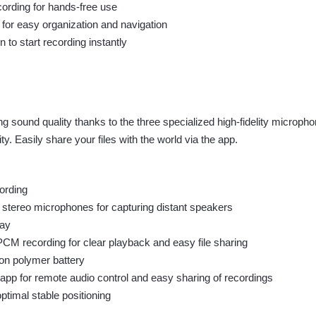
cording for hands-free use
 for easy organization and navigation
 to start recording instantly
ng sound quality thanks to the three specialized high-fidelity microp
ty. Easily share your files with the world via the app.
ording
 stereo microphones for capturing distant speakers
lay
M recording for clear playback and easy file sharing
on polymer battery
pp for remote audio control and easy sharing of recordings
ptimal stable positioning