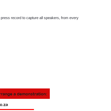
 press record to capture all speakers, from every