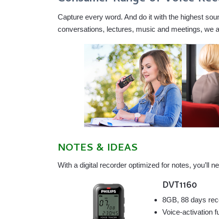
Capture every word. And do it with the highest sound
conversations, lectures, music and meetings, we are 
NOTES & IDEAS
With a digital recorder optimized for notes, you’l
DVT1160
8GB, 88 days rec
Voice-activation f