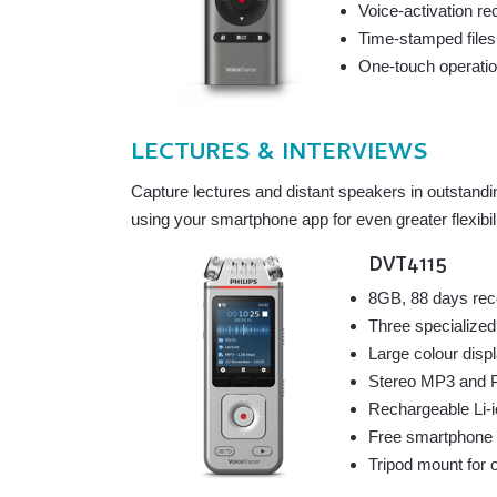
Voice-activation re
Time-stamped files
One-touch operation
LECTURES & INTERVIEWS
Capture lectures and distant speakers in outstandi
using your smartphone app for even greater flexibili
DVT4115
8GB, 88 days rec
Three specialized
Large colour disp
Stereo MP3 and PC
Rechargeable Li-i
Free smartphone a
Tripod mount for o