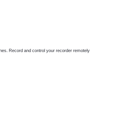
hones. Record and control your recorder remotely