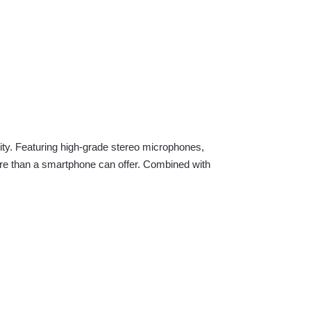
ity. Featuring high-grade stereo microphones,
more than a smartphone can offer. Combined with