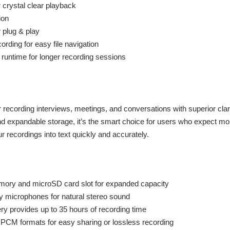
 crystal clear playback
ion
 plug & play
rding for easy file navigation
y runtime for longer recording sessions
recording interviews, meetings, and conversations with superior clar
 and expandable storage, it’s the smart choice for users who expect 
 recordings into text quickly and accurately.
mory and microSD card slot for expanded capacity
ty microphones for natural stereo sound
ry provides up to 35 hours of recording time
CM formats for easy sharing or lossless recording