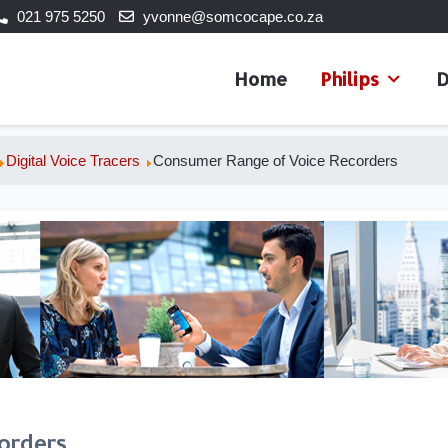
021 975 5250
yvonne@somcocape.co.za
Home
Philips
D
Digital Voice Tracers
Consumer Range of Voice Recorders
orders