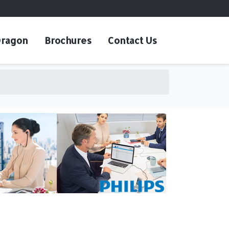
ragon
Brochures
Contact Us