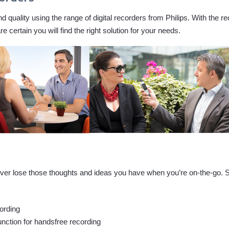
 quality using the range of digital recorders from Philips. With the re
certain you will find the right solution for your needs.
l never lose those thoughts and ideas you have when you’re on-the-go.
ording
unction for handsfree recording