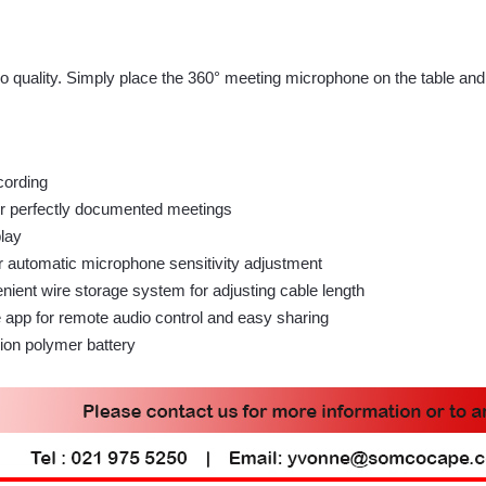
io quality. Simply place the 360° meeting microphone on the table and
cording
or perfectly documented meetings
play
r automatic microphone sensitivity adjustment
ient wire storage system for adjusting cable length
app for remote audio control and easy sharing
ion polymer battery