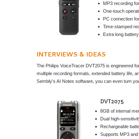
MP3 recording for
One-touch operat
PC connection for
Time-stamped reco
Extra long batter
INTERVIEWS & IDEAS
The Philips VoiceTracer DVT2075 is engineered for 
multiple recording formats, extended battery life,
Sembly’s AI Notes software, you can even turn your
DVT2075
8GB of internal me
Dual high-sensitivi
Rechargeable batte
Supports MP3 and P