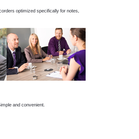
corders optimized specifically for notes,
 Simple and convenient.