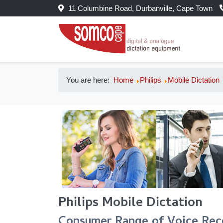
11 Columbine Road, Durbanville, Cape Town
You are here:
Home
Philips
Mobile Dictation
Philips Mobile Dictation
Consumer Range of Voice Rec