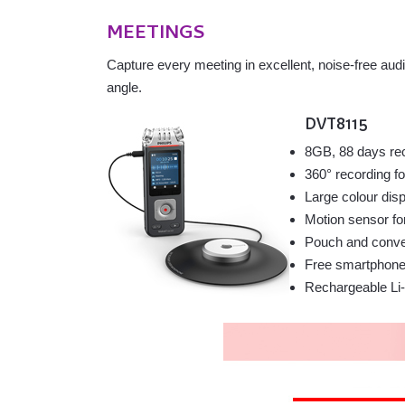
MEETINGS
Capture every meeting in excellent, noise-free aud
angle.
DVT8115
8GB, 88 days re
360° recording f
Large colour dis
Motion sensor fo
Pouch and conven
Free smartphone 
Rechargeable Li-